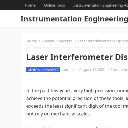
Home
Online Tools
Instrumentation Engineering A
Instrumentation Engineerin
Home
General Concepts
Laser Interferometer Displa
Laser Interferometer Di
admin
—
August 19, 2021
·
Comments
GENERAL CONCEPTS
In the past few years, very high precision, nu
achieve the potential precision of these tool
exceeds the least significant digit of the too
not rely on mechanical scales.