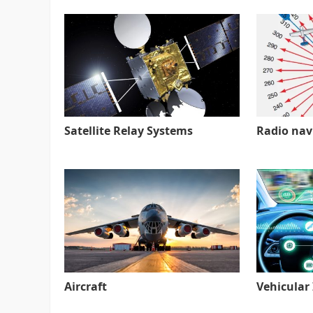
Satellite Relay Systems
Radio nav
Aircraft
Vehicular 