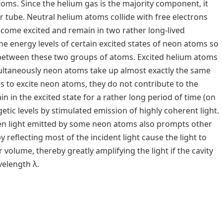
oms. Since the helium gas is the majority component, it
r tube. Neutral helium atoms collide with free electrons
become excited and remain in two rather long-lived
he energy levels of certain excited states of neon atoms so
e between these two groups of atoms. Excited helium atoms
ultaneously neon atoms take up almost exactly the same
 to excite neon atoms, they do not contribute to the
n in the excited state for a rather long period of time (on
etic levels by stimulated emission of highly coherent light.
hen light emitted by some neon atoms also prompts other
y reflecting most of the incident light cause the light to
 volume, thereby greatly amplifying the light if the cavity
velength λ.