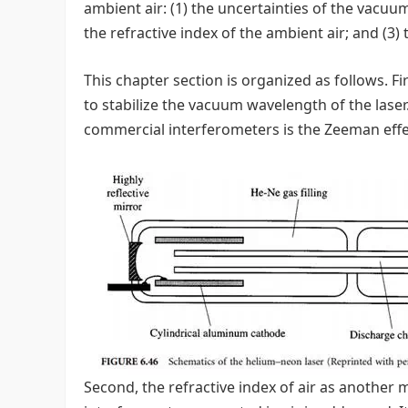
ambient air: (1) the uncertainties of the vacuum
the refractive index of the ambient air; and (3)
This chapter section is organized as follows. Fi
to stabilize the vacuum wavelength of the laser.
commercial interferometers is the Zeeman effect
Second, the refractive index of air as another m