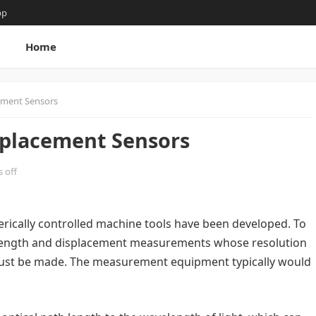
pp
g
Home
cement Sensors
splacement Sensors
 off
merically controlled machine tools have been developed. To
s, length and displacement measurements whose resolution
l must be made. The measurement equipment typically would