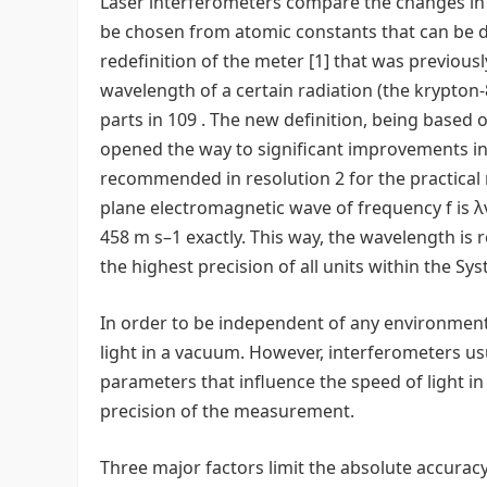
Laser interferometers compare the changes in o
be chosen from atomic constants that can be de
redefinition of the meter [1] that was previous
wavelength of a certain radiation (the krypton-
parts in 109 . The new definition, being based 
opened the way to significant improvements in 
recommended in resolution 2 for the practical 
plane electromagnetic wave of frequency f is λv 
458 m s–1 exactly. This way, the wavelength is
the highest precision of all units within the Sys
In order to be independent of any environment
light in a vacuum. However, interferometers us
parameters that influence the speed of light in
precision of the measurement.
Three major factors limit the absolute accuracy