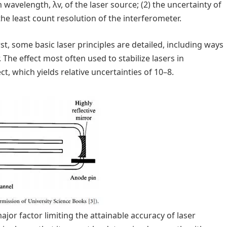
 wavelength, λv, of the laser source; (2) the uncertainty of
 the least count resolution of the interferometer.
rst, some basic laser principles are detailed, including ways
 The effect most often used to stabilize lasers in
, which yields relative uncertainties of 10–8.
ajor factor limiting the attainable accuracy of laser