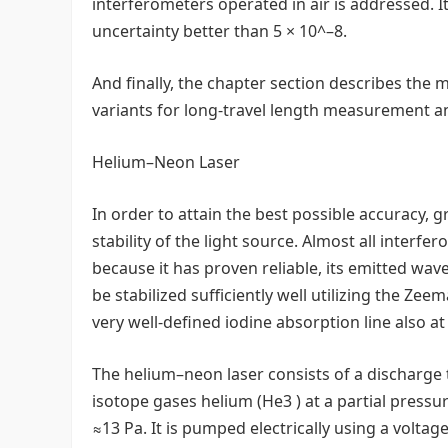
interferometers operated in air is addressed. I
uncertainty better than 5 × 10^–8.
And finally, the chapter section describes the
variants for long-travel length measurement an
Helium–Neon Laser
In order to attain the best possible accuracy,
stability of the light source. Almost all interf
because it has proven reliable, its emitted wave
be stabilized sufficiently well utilizing the Ze
very well-defined iodine absorption line also at
The helium–neon laser consists of a discharge tu
isotope gases helium (He3 ) at a partial pressu
≈13 Pa. It is pumped electrically using a voltag