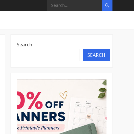
Search
SEARCH