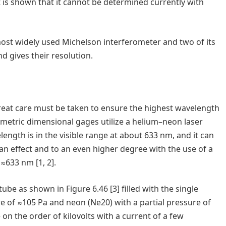
t is shown that it cannot be determined currently with
 most widely used Michelson interferometer and two of its
d gives their resolution.
 great care must be taken to ensure the highest wavelength
erometric dimensional gages utilize a helium–neon laser
length is in the visible range at about 633 nm, and it can
eman effect and to an even higher degree with the use of a
 ≈633 nm [1, 2].
be as shown in Figure 6.46 [3] filled with the single
re of ≈105 Pa and neon (Ne20) with a partial pressure of
e on the order of kilovolts with a current of a few