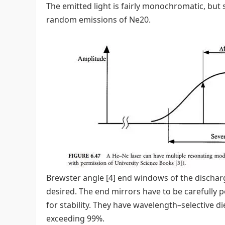
The emitted light is fairly monochromatic, but 
random emissions of Ne20.
Brewster angle [4] end windows of the discharge
desired. The end mirrors have to be carefully po
for stability. They have wavelength–selective di
exceeding 99%.