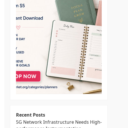
Recent Posts
5G Network Infrastructure Needs High-