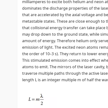
milliamperes to excite both helium and neon at
dominates the discharge properties of the lase
that are accelerated by the axial voltage and 
metastable states. These are close enough to t
that collisional energy transfer can take plac
may drop down to the ground state, while sim
amount of energy. Therefore helium only serves
emission of light. The excited neon atoms remai
the order of 10–3 s). They return to lower energ
This stimulated emission comes into effect w
atoms to emit. The mirrors of the laser cavity, b
traverse multiple paths through the active laser
length L is an integer multiple m of half the wa