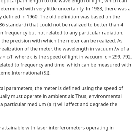
ptical path length to the wavelength of light, which can
termined with very little uncertainty. In 1983, there was a
ly defined in 1960. The old definition was based on the
86 standard) that could not be realized to better than 4
on frequency but not related to any particular radiation,
the precision with which the meter can be realized. As
realization of the meter, the wavelength in vacuum λv of a
= c/f, where c is the speed of light in vacuum, c = 299, 792,
 related to frequency and time, which can be measured with
tème International (SI).
al parameters, the meter is defined using the speed of
ually must operate in ambient air. Thus, environmental
 a particular medium (air) will affect and degrade the
 attainable with laser interferometers operating in