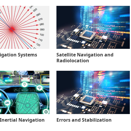
igation Systems
Satellite Navigation and
Radiolocation
Inertial Navigation
Errors and Stabilization