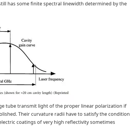
still has some finite spectral linewidth determined by the
 tube transmit light of the proper linear polarization if
lished. Their curvature radii have to satisfy the condition
electric coatings of very high reflectivity sometimes