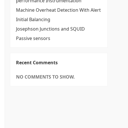
performance Instrumentation
Machine Overheat Detection With Alert
Initial Balancing
Josephson Junctions and SQUID
Passive sensors
Recent Comments
NO COMMENTS TO SHOW.