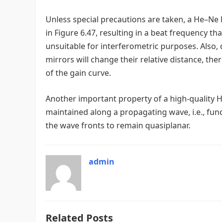
Unless special precautions are taken, a He–Ne 
in Figure 6.47, resulting in a beat frequency t
unsuitable for interferometric purposes. Also, 
mirrors will change their relative distance, the
of the gain curve.
Another important property of a high-quality He
maintained along a propagating wave, i.e., fund
the wave fronts to remain quasiplanar.
admin
Related Posts