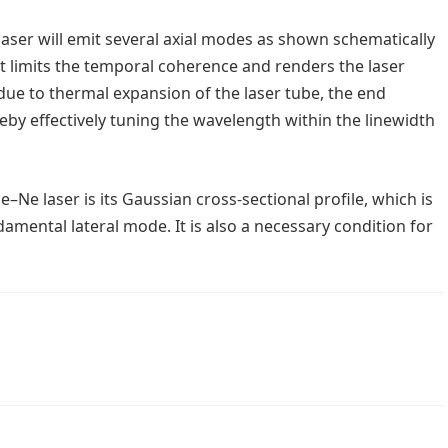
laser will emit several axial modes as shown schematically
hat limits the temporal coherence and renders the laser
due to thermal expansion of the laser tube, the end
reby effectively tuning the wavelength within the linewidth
–Ne laser is its Gaussian cross-sectional profile, which is
amental lateral mode. It is also a necessary condition for