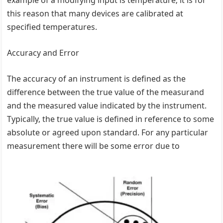
this reason that many devices are calibrated at
specified temperatures.
Accuracy and Error
The accuracy of an instrument is defined as the
difference between the true value of the measurand
and the measured value indicated by the instrument.
Typically, the true value is defined in reference to some
absolute or agreed upon standard. For any particular
measurement there will be some error due to