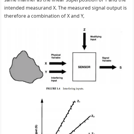
intended measurand X. The measured signal output is
therefore a combination of X and Y,