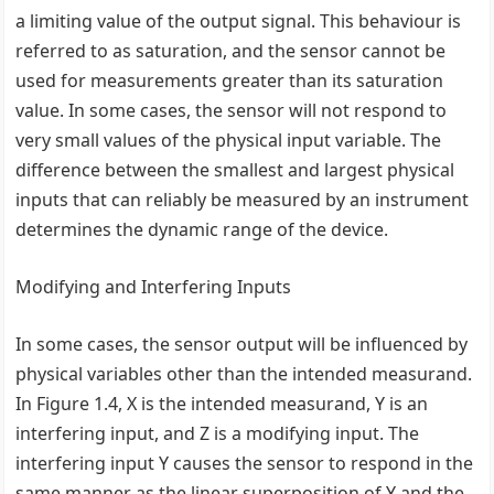
a limiting value of the output signal. This behaviour is
referred to as saturation, and the sensor cannot be
used for measurements greater than its saturation
value. In some cases, the sensor will not respond to
very small values of the physical input variable. The
difference between the smallest and largest physical
inputs that can reliably be measured by an instrument
determines the dynamic range of the device.
Modifying and Interfering Inputs
In some cases, the sensor output will be influenced by
physical variables other than the intended measurand.
In Figure 1.4, X is the intended measurand, Y is an
interfering input, and Z is a modifying input. The
interfering input Y causes the sensor to respond in the
same manner as the linear superposition of Y and the