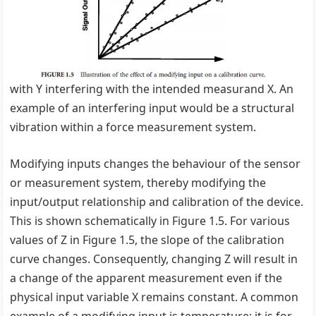
with Y interfering with the intended measurand X. An
example of an interfering input would be a structural
vibration within a force measurement system.
Modifying inputs changes the behaviour of the sensor
or measurement system, thereby modifying the
input/output relationship and calibration of the device.
This is shown schematically in Figure 1.5. For various
values of Z in Figure 1.5, the slope of the calibration
curve changes. Consequently, changing Z will result in
a change of the apparent measurement even if the
physical input variable X remains constant. A common
example of a modifying input is temperature; it is for