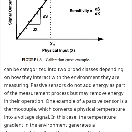
can be categorized into two broad classes depending
on how they interact with the environment they are
measuring. Passive sensors do not add energy as part
of the measurement process but may remove energy
in their operation. One example of a passive sensor is a
thermocouple, which converts a physical temperature
into a voltage signal. In this case, the temperature
gradient in the environment generates a