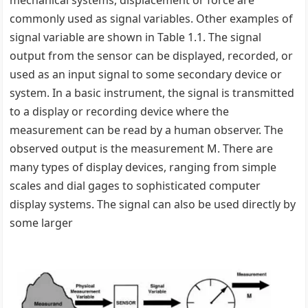
mechanical systems, displacement or force are
commonly used as signal variables. Other examples of
signal variable are shown in Table 1.1. The signal
output from the sensor can be displayed, recorded, or
used as an input signal to some secondary device or
system. In a basic instrument, the signal is transmitted
to a display or recording device where the
measurement can be read by a human observer. The
observed output is the measurement M. There are
many types of display devices, ranging from simple
scales and dial gages to sophisticated computer
display systems. The signal can also be used directly by
some larger