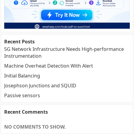
Recent Posts
5G Network Infrastructure Needs High-performance
Instrumentation
Machine Overheat Detection With Alert
Initial Balancing
Josephson Junctions and SQUID
Passive sensors
Recent Comments
NO COMMENTS TO SHOW.