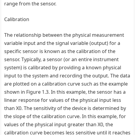
range from the sensor.
Calibration
The relationship between the physical measurement
variable input and the signal variable (output) for a
specific sensor is known as the calibration of the
sensor. Typically, a sensor (or an entire instrument
system) is calibrated by providing a known physical
input to the system and recording the output. The data
are plotted on a calibration curve such as the example
shown in Figure 1.3. In this example, the sensor has a
linear response for values of the physical input less
than X0. The sensitivity of the device is determined by
the slope of the calibration curve. In this example, for
values of the physical input greater than X0, the
calibration curve becomes less sensitive until it reaches