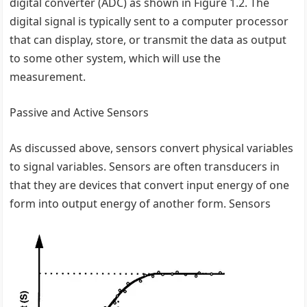
digital converter (ADC) as shown in Figure 1.2. The
digital signal is typically sent to a computer processor
that can display, store, or transmit the data as output
to some other system, which will use the
measurement.
Passive and Active Sensors
As discussed above, sensors convert physical variables
to signal variables. Sensors are often transducers in
that they are devices that convert input energy of one
form into output energy of another form. Sensors