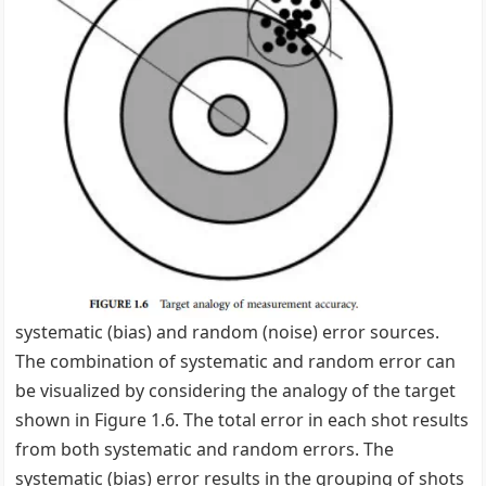
systematic (bias) and random (noise) error sources.
The combination of systematic and random error can
be visualized by considering the analogy of the target
shown in Figure 1.6. The total error in each shot results
from both systematic and random errors. The
systematic (bias) error results in the grouping of shots