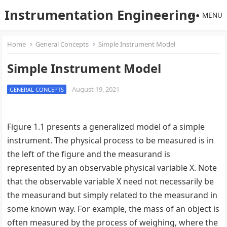
Instrumentation Engineering
MENU
Home
General Concepts
Simple Instrument Model
Simple Instrument Model
August 19, 2021
GENERAL CONCEPTS
Figure 1.1 presents a generalized model of a simple
instrument. The physical process to be measured is in
the left of the figure and the measurand is
represented by an observable physical variable X. Note
that the observable variable X need not necessarily be
the measurand but simply related to the measurand in
some known way. For example, the mass of an object is
often measured by the process of weighing, where the