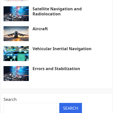
Satellite Navigation and
Radiolocation
Aircraft
Vehicular Inertial Navigation
Errors and Stabilization
Search
SEARCH