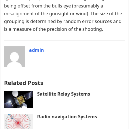
being offset from the bulls eye (presumably a
misalignment of the gunsight or wind). The size of the
grouping is determined by random error sources and
is a measure of the precision of the shooting.
admin
Related Posts
Satellite Relay Systems
Radio navigation Systems