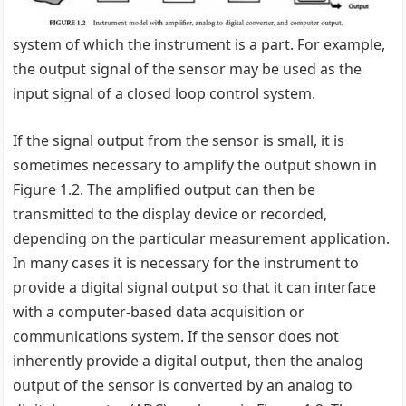
system of which the instrument is a part. For example,
the output signal of the sensor may be used as the
input signal of a closed loop control system.
If the signal output from the sensor is small, it is
sometimes necessary to amplify the output shown in
Figure 1.2. The amplified output can then be
transmitted to the display device or recorded,
depending on the particular measurement application.
In many cases it is necessary for the instrument to
provide a digital signal output so that it can interface
with a computer-based data acquisition or
communications system. If the sensor does not
inherently provide a digital output, then the analog
output of the sensor is converted by an analog to