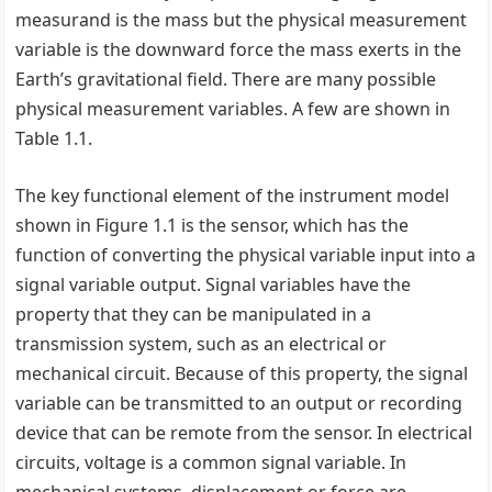
measurand is the mass but the physical measurement
variable is the downward force the mass exerts in the
Earth’s gravitational field. There are many possible
physical measurement variables. A few are shown in
Table 1.1.
The key functional element of the instrument model
shown in Figure 1.1 is the sensor, which has the
function of converting the physical variable input into a
signal variable output. Signal variables have the
property that they can be manipulated in a
transmission system, such as an electrical or
mechanical circuit. Because of this property, the signal
variable can be transmitted to an output or recording
device that can be remote from the sensor. In electrical
circuits, voltage is a common signal variable. In