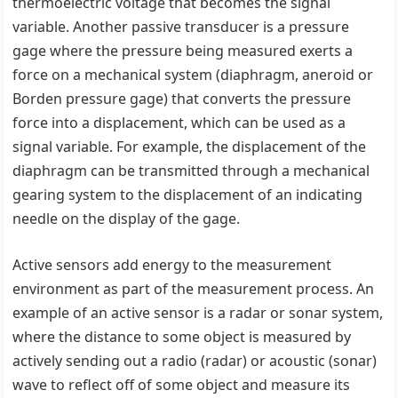
thermoelectric voltage that becomes the signal
variable. Another passive transducer is a pressure
gage where the pressure being measured exerts a
force on a mechanical system (diaphragm, aneroid or
Borden pressure gage) that converts the pressure
force into a displacement, which can be used as a
signal variable. For example, the displacement of the
diaphragm can be transmitted through a mechanical
gearing system to the displacement of an indicating
needle on the display of the gage.
Active sensors add energy to the measurement
environment as part of the measurement process. An
example of an active sensor is a radar or sonar system,
where the distance to some object is measured by
actively sending out a radio (radar) or acoustic (sonar)
wave to reflect off of some object and measure its