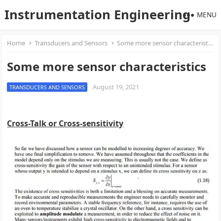
Instrumentation Engineering
MENU
Home
Transducers and Sensors
Some more sensor characteristics
Some more sensor characteristics
August 19, 2021
TRANSDUCERS AND SENSORS
Cross-Talk or Cross-sensitivity