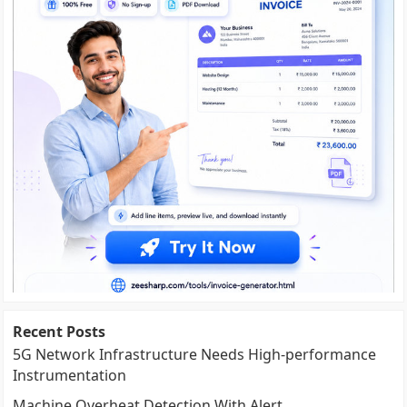
Recent Posts
5G Network Infrastructure Needs High-performance
Instrumentation
Machine Overheat Detection With Alert