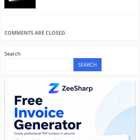
COMMENTS ARE CLOSED.
Search
SEARCH