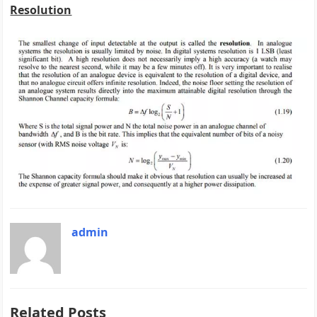
Resolution
admin
Related Posts