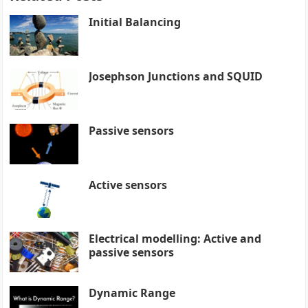
Initial Balancing
Josephson Junctions and SQUID
Passive sensors
Active sensors
Electrical modelling: Active and
passive sensors
Dynamic Range