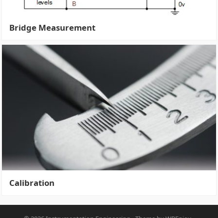
Bridge Measurement
Calibration