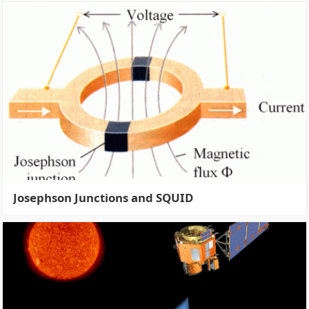
Josephson Junctions and SQUID