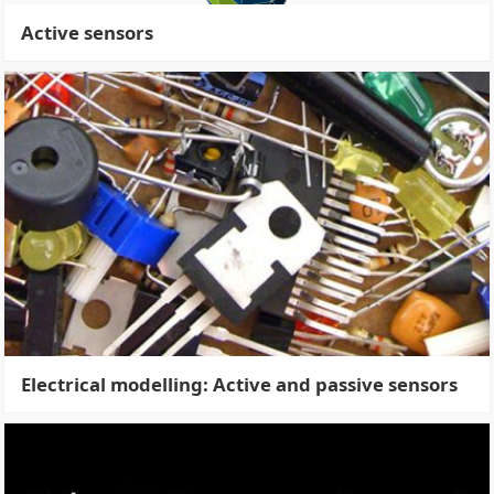
Active sensors
Electrical modelling: Active and passive sensors