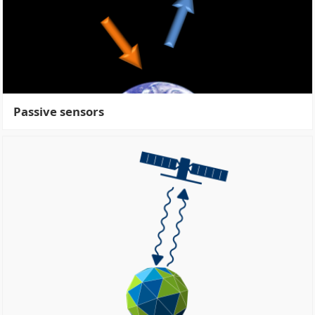
Passive sensors