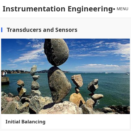
Instrumentation Engineering
MENU
Transducers and Sensors
Initial Balancing