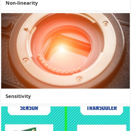
Non-linearity
Sensitivity