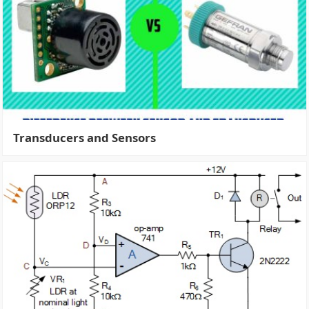
Transducers and Sensors