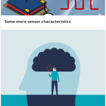
Some more sensor characteristics