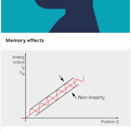
Memory effects