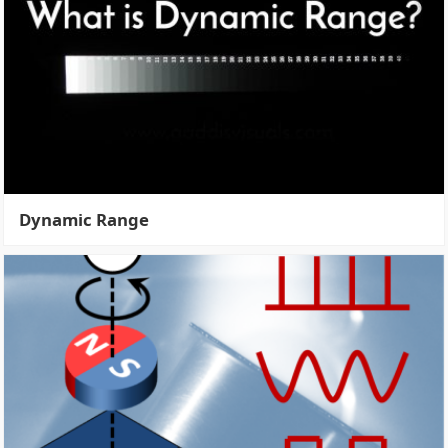
Dynamic Range