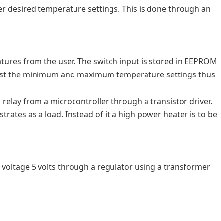
er desired temperature settings. This is done through an
atures from the user. The switch input is stored in EEPROM
djust the minimum and maximum temperature settings thus
relay from a microcontroller through a transistor driver.
trates as a load. Instead of it a high power heater is to be
voltage 5 volts through a regulator using a transformer