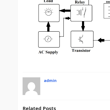
admin
Related Posts