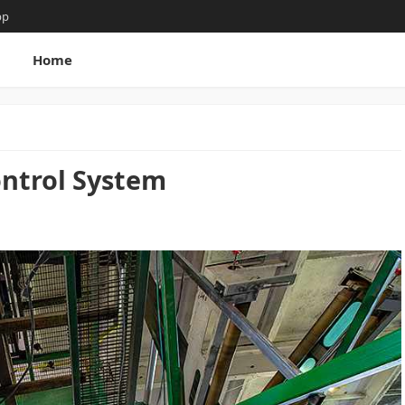
pp
g
Home
ntrol System