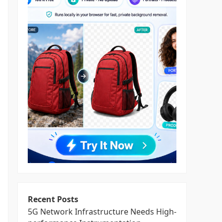
Recent Posts
5G Network Infrastructure Needs High-