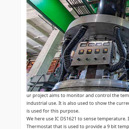
ur project aims to monitor and control the temp
industrial use. It is also used to show the cur
is used for this purpose.
We here use IC DS1621 to sense temperature. I
Thermostat that is used to provide a 9 bit tem