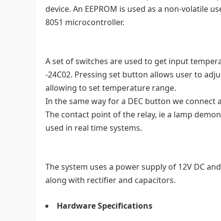
device. An EEPROM is used as a non-volatile us
8051 microcontroller.
A set of switches are used to get input temper
-24C02. Pressing set button allows user to a
allowing to set temperature range.
In the same way for a DEC button we connect a 
The contact point of the relay, ie a lamp demons
used in real time systems.
The system uses a power supply of 12V DC and 
along with rectifier and capacitors.
Hardware Specifications