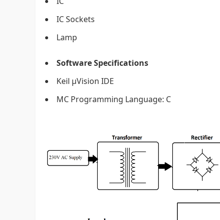
IC
IC Sockets
Lamp
Software Specifications
Keil µVision IDE
MC Programming Language: C