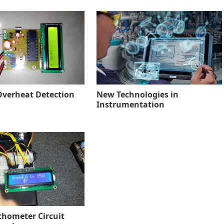
verheat Detection
New Technologies in
Instrumentation
chometer Circuit