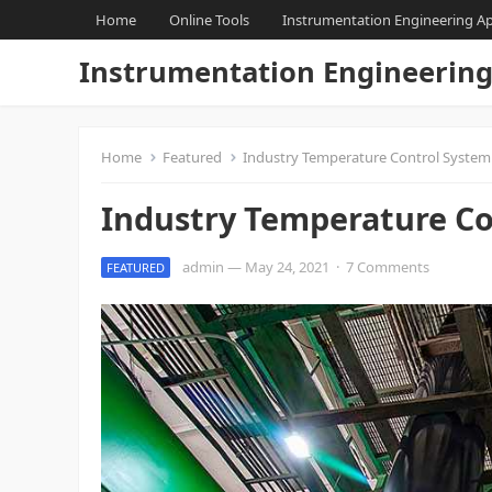
Home
Online Tools
Instrumentation Engineering A
Instrumentation Engineerin
Home
Featured
Industry Temperature Control System
Industry Temperature Co
admin
—
May 24, 2021
·
7 Comments
FEATURED