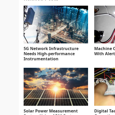
5G Network Infrastructure
Machine O
Needs High-performance
With Alert
Instrumentation
Solar Power Measurement
Digital Ta