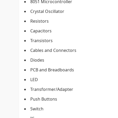
8051 Microcontroller
Crystal Oscillator
Resistors
Capacitors
Transistors
Cables and Connectors
Diodes
PCB and Breadboards
LED
Transformer/Adapter
Push Buttons
Switch