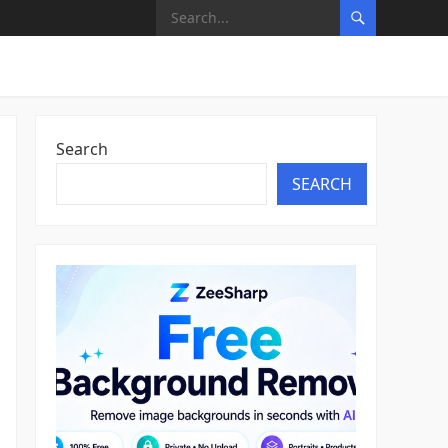
Search
SEARCH