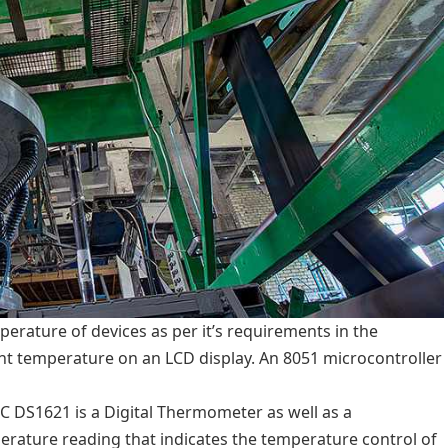
erature of devices as per it’s requirements in the
rent temperature on an LCD display. An 8051 microcontroller
C DS1621 is a Digital Thermometer as well as a
perature reading that indicates the temperature control of