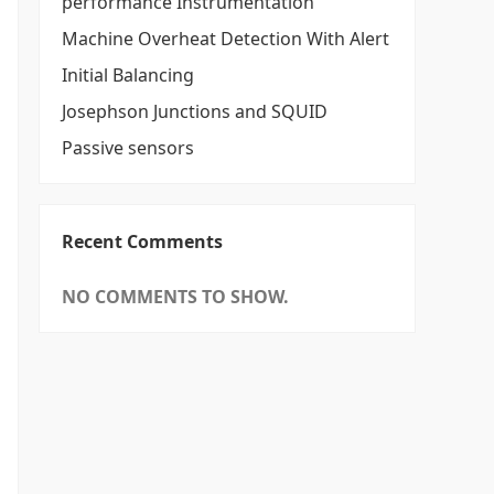
performance Instrumentation
Machine Overheat Detection With Alert
Initial Balancing
Josephson Junctions and SQUID
Passive sensors
Recent Comments
NO COMMENTS TO SHOW.